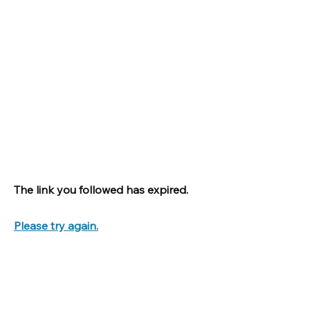
The link you followed has expired.
Please try again.