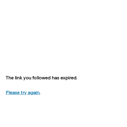
The link you followed has expired.
Please try again.