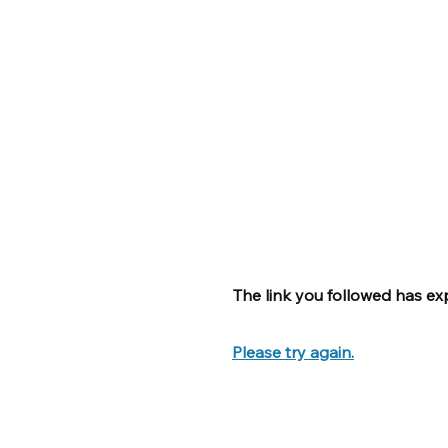
The link you followed has exp
Please try again.