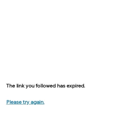
The link you followed has expired.
Please try again.